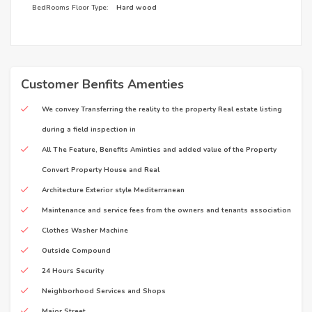
BedRooms Floor Type:
Hard wood
Customer Benfits Amenties
We convey Transferring the reality to the property Real estate listing
during a field inspection in
All The Feature, Benefits Aminties and added value of the Property
Convert Property House and Real
Architecture Exterior style Mediterranean
Maintenance and service fees from the owners and tenants association
Clothes Washer Machine
Outside Compound
24 Hours Security
Neighborhood Services and Shops
Major Street