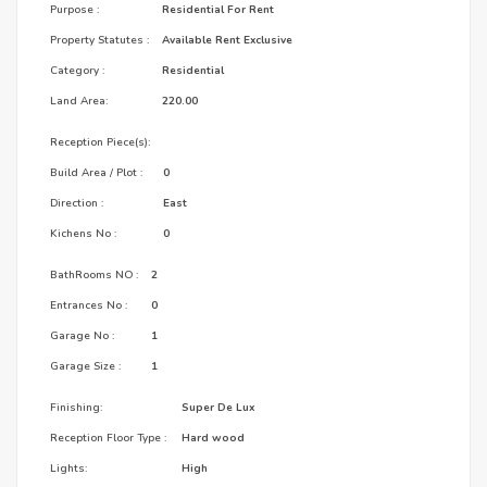
Purpose :
Residential For Rent
Property Statutes :
Available Rent Exclusive
Category :
Residential
Land Area:
220.00
Reception Piece(s):
Build Area / Plot :
0
Direction :
East
Kichens No :
0
BathRooms NO :
2
Entrances No :
0
Garage No :
1
Garage Size :
1
Finishing:
Super De Lux
Reception Floor Type :
Hard wood
Lights:
High