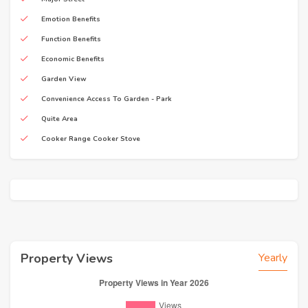
Emotion Benefits
Function Benefits
Economic Benefits
Garden View
Convenience Access To Garden - Park
Quite Area
Cooker Range Cooker Stove
Property Views
Yearly