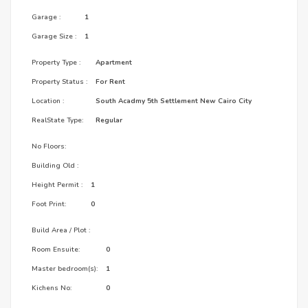
Garage :
1
Garage Size :
1
Property Type :
Apartment
Property Status :
For Rent
Location :
South Acadmy 5th Settlement New Cairo City
RealState Type:
Regular
No Floors:
Building Old :
Height Permit :
1
Foot Print:
0
Build Area / Plot :
Room Ensuite:
0
Master bedroom(s):
1
Kichens No:
0