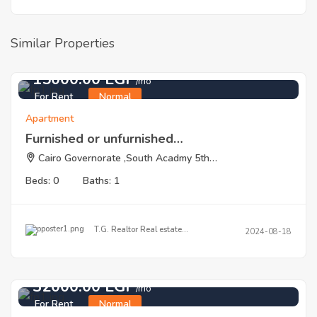
Similar Properties
15000.00 EGP
/mo
For Rent
Normal
Apartment
Furnished or unfurnished…
Cairo Governorate ,South Acadmy 5th…
Beds: 0
Baths: 1
T.G. Realtor Real estate…
2024-08-18
32000.00 EGP
/mo
For Rent
Normal