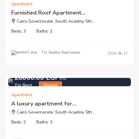
Apartment
Furnished Roof Apartment…
Cairo Governorate ,South Acadmy 5th…
Beds: 3
Baths: 1
T.G. Realtor Real estate…
2024-08-17
28000.00 EGP
/mo
For Rent
Normal
Apartment
A luxury apartment for…
Cairo Governorate ,South Acadmy 5th…
Beds: 3
Baths: 3