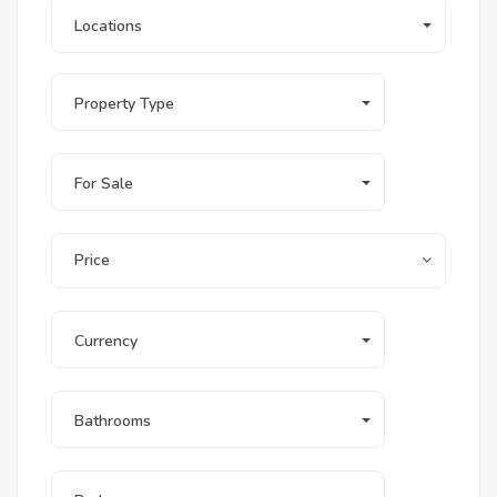
Locations
Property Type
For Sale
Price
Currency
Bathrooms