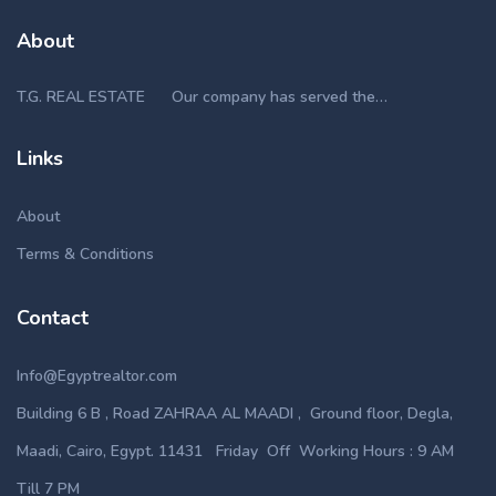
About
T.G. REAL ESTATE Our company has served the…
Links
About
Terms & Conditions
Contact
Info@Egyptrealtor.com
Building 6 B , Road ZAHRAA AL MAADI , Ground floor, Degla,
Maadi, Cairo, Egypt. 11431 Friday Off Working Hours : 9 AM
Till 7 PM