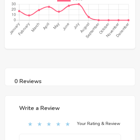
0 Reviews
Write a Review
Your Rating & Review
★
★
★
★
★