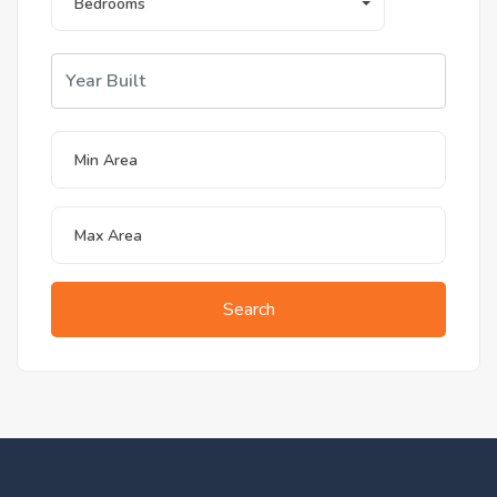
Bedrooms
Search