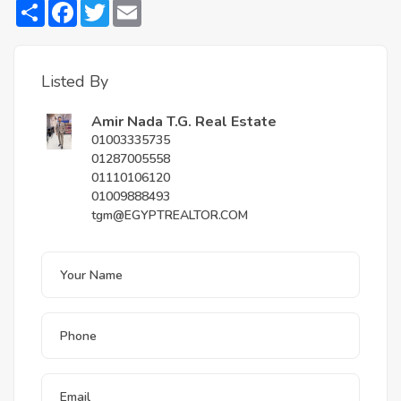
Share
Facebook
Twitter
Email
Listed By
Amir Nada T.G. Real Estate
01003335735
01287005558
01110106120
01009888493
tgm@EGYPTREALTOR.COM