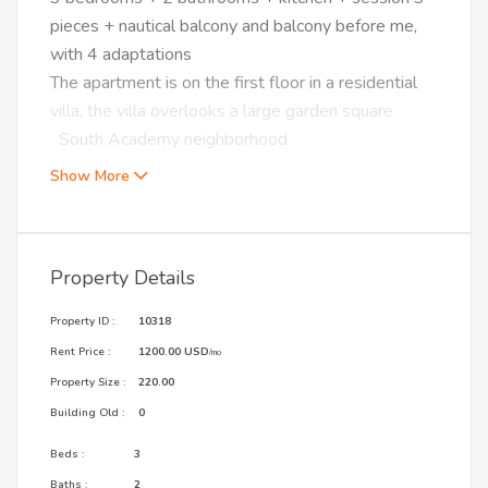
pieces + nautical balcony and balcony before me,
with 4 adaptations
The apartment is on the first floor in a residential
villa, the villa overlooks a large garden square
South Academy neighborhood
Show More
Property Details
Property ID :
10318
Rent Price :
1200.00 USD
/mo
Property Size :
220.00
Building Old :
0
Beds :
3
Baths :
2