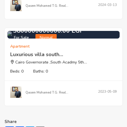
2024-03-13
Qasem Mohamed T.G. Real…
3800000000000.00 EGP
For Sale
Normal
Apartment
Luxurious villa south…
Cairo Governorate ,South Acadmy 5th…
Beds: 0
Baths: 0
2023-05-09
Qasem Mohamed T.G. Real…
Share