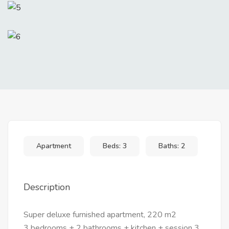
Apartment
Beds: 3
Baths: 2
Description
Super deluxe furnished apartment, 220 m2
3 bedrooms + 2 bathrooms + kitchen + session 3