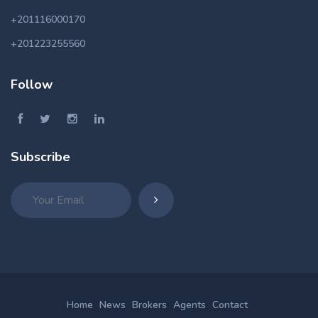
+201116000170
+201223255560
Follow
Subscribe
Home
News
Brokers
Agents
Contact