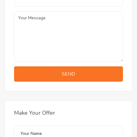
SEND
Make Your Offer