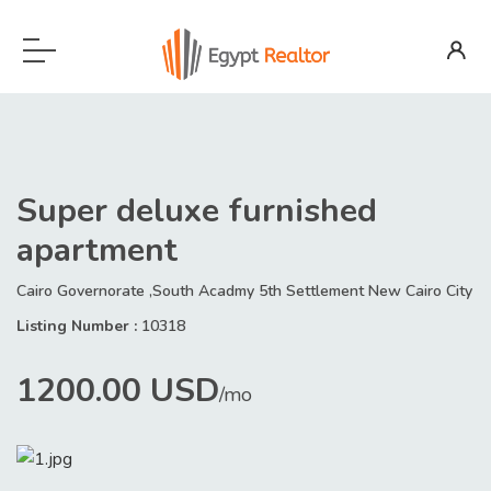
Super deluxe furnished
apartment
Cairo Governorate ,South Acadmy 5th Settlement New Cairo City
Listing Number :
10318
1200.00 USD
/mo