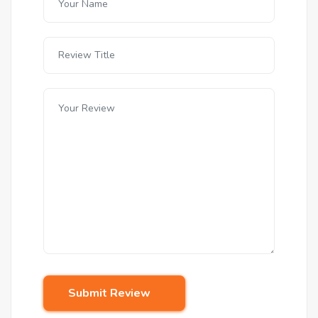
Submit Review