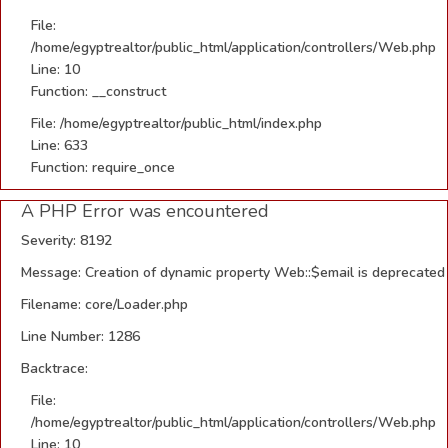
File:
/home/egyptrealtor/public_html/application/controllers/Web.php
Line: 10
Function: __construct
File: /home/egyptrealtor/public_html/index.php
Line: 633
Function: require_once
A PHP Error was encountered
Severity: 8192
Message: Creation of dynamic property Web::$email is deprecated
Filename: core/Loader.php
Line Number: 1286
Backtrace:
File:
/home/egyptrealtor/public_html/application/controllers/Web.php
Line: 10