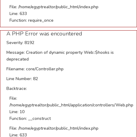
File: /home/egyptrealtor/public_html/index.php
Line: 633
Function: require_once
A PHP Error was encountered
Severity: 8192
Message: Creation of dynamic property Web::$hooks is
deprecated
Filename: core/Controller.php
Line Number: 82
Backtrace:
File:
/home/egyptrealtor/public_html/application/controllers/Web.php
Line: 10
Function: __construct
File: /home/egyptrealtor/public_html/index.php
Line: 633