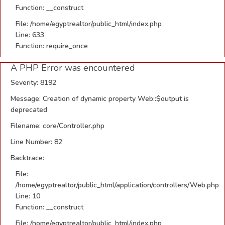
Function: __construct
File: /home/egyptrealtor/public_html/index.php
Line: 633
Function: require_once
A PHP Error was encountered
Severity: 8192
Message: Creation of dynamic property Web::$output is
deprecated
Filename: core/Controller.php
Line Number: 82
Backtrace:
File:
/home/egyptrealtor/public_html/application/controllers/Web.php
Line: 10
Function: __construct
File: /home/egyptrealtor/public_html/index.php