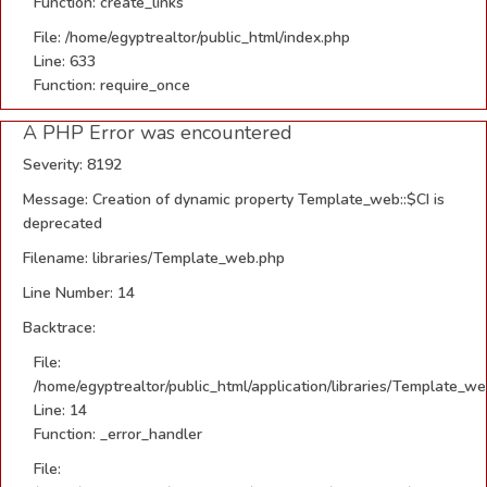
Function: create_links
File: /home/egyptrealtor/public_html/index.php
Line: 633
Function: require_once
A PHP Error was encountered
Severity: 8192
Message: Creation of dynamic property Template_web::$CI is
deprecated
Filename: libraries/Template_web.php
Line Number: 14
Backtrace:
File:
/home/egyptrealtor/public_html/application/libraries/Template_w
Line: 14
Function: _error_handler
File: