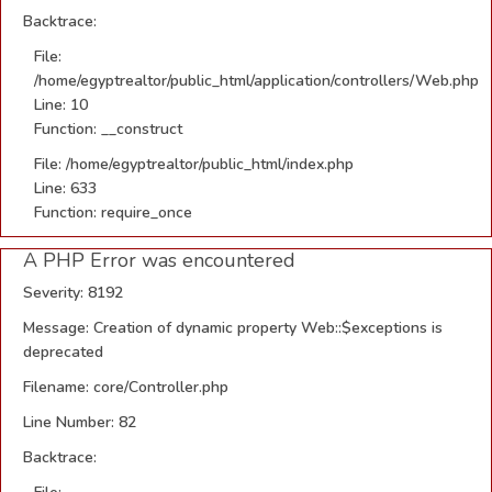
Backtrace:
File:
/home/egyptrealtor/public_html/application/controllers/Web.php
Line: 10
Function: __construct
File: /home/egyptrealtor/public_html/index.php
Line: 633
Function: require_once
A PHP Error was encountered
Severity: 8192
Message: Creation of dynamic property Web::$exceptions is
deprecated
Filename: core/Controller.php
Line Number: 82
Backtrace: