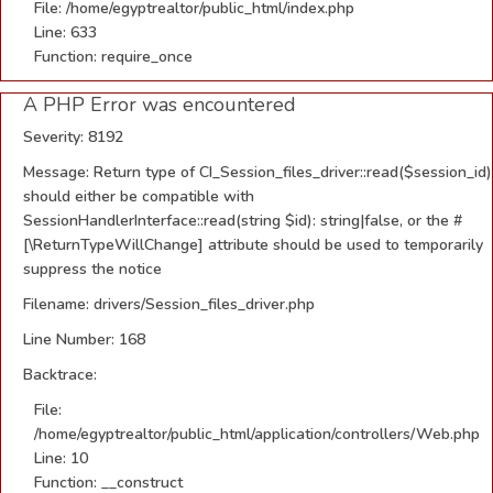
File: /home/egyptrealtor/public_html/index.php
Line: 633
Function: require_once
A PHP Error was encountered
Severity: 8192
Message: Return type of CI_Session_files_driver::read($session_id)
should either be compatible with
SessionHandlerInterface::read(string $id): string|false, or the #
[\ReturnTypeWillChange] attribute should be used to temporarily
suppress the notice
Filename: drivers/Session_files_driver.php
Line Number: 168
Backtrace:
File:
/home/egyptrealtor/public_html/application/controllers/Web.php
Line: 10
Function: __construct