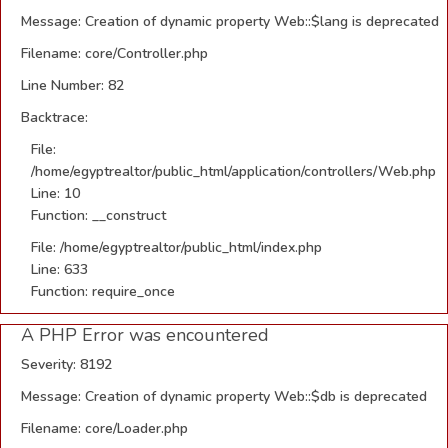
Message: Creation of dynamic property Web::$lang is deprecated
Filename: core/Controller.php
Line Number: 82
Backtrace:
File:
/home/egyptrealtor/public_html/application/controllers/Web.php
Line: 10
Function: __construct
File: /home/egyptrealtor/public_html/index.php
Line: 633
Function: require_once
A PHP Error was encountered
Severity: 8192
Message: Creation of dynamic property Web::$db is deprecated
Filename: core/Loader.php