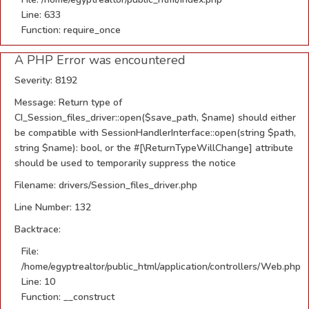
Line: 633
Function: require_once
A PHP Error was encountered
Severity: 8192
Message: Return type of
CI_Session_files_driver::open($save_path, $name) should either
be compatible with SessionHandlerInterface::open(string $path,
string $name): bool, or the #[\ReturnTypeWillChange] attribute
should be used to temporarily suppress the notice
Filename: drivers/Session_files_driver.php
Line Number: 132
Backtrace:
File:
/home/egyptrealtor/public_html/application/controllers/Web.php
Line: 10
Function: __construct