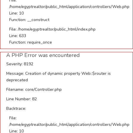
File:
/home/egyptrealtor/public_html/application/controllers/Web.php
Line: 10
Function: __construct
File: /home/egyptrealtor/public_html/index.php
Line: 633
Function: require_once
A PHP Error was encountered
Severity: 8192
Message: Creation of dynamic property Web::$router is
deprecated
Filename: core/Controller.php
Line Number: 82
Backtrace:
File:
/home/egyptrealtor/public_html/application/controllers/Web.php
Line: 10