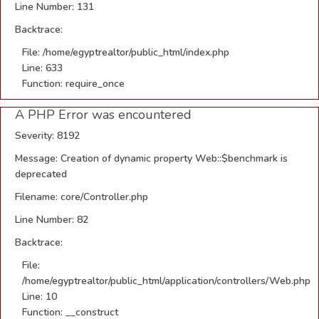
Line Number: 131
Backtrace:
File: /home/egyptrealtor/public_html/index.php
Line: 633
Function: require_once
A PHP Error was encountered
Severity: 8192
Message: Creation of dynamic property Web::$benchmark is
deprecated
Filename: core/Controller.php
Line Number: 82
Backtrace:
File:
/home/egyptrealtor/public_html/application/controllers/Web.php
Line: 10
Function: __construct