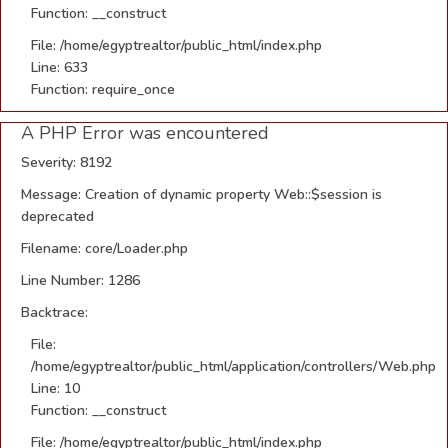
Function: __construct
File: /home/egyptrealtor/public_html/index.php
Line: 633
Function: require_once
A PHP Error was encountered
Severity: 8192
Message: Creation of dynamic property Web::$session is
deprecated
Filename: core/Loader.php
Line Number: 1286
Backtrace:
File:
/home/egyptrealtor/public_html/application/controllers/Web.php
Line: 10
Function: __construct
File: /home/egyptrealtor/public_html/index.php