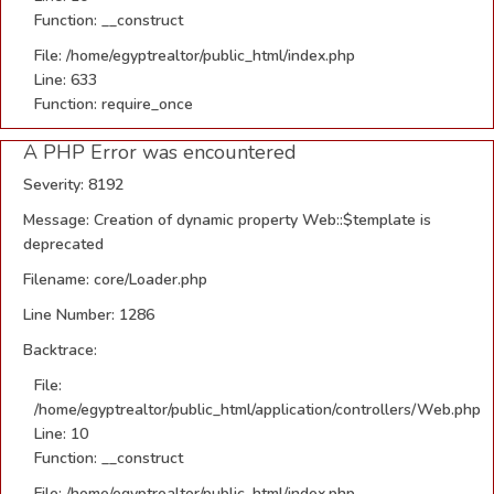
Function: __construct
File: /home/egyptrealtor/public_html/index.php
Line: 633
Function: require_once
A PHP Error was encountered
Severity: 8192
Message: Creation of dynamic property Web::$template is
deprecated
Filename: core/Loader.php
Line Number: 1286
Backtrace:
File:
/home/egyptrealtor/public_html/application/controllers/Web.php
Line: 10
Function: __construct
File: /home/egyptrealtor/public_html/index.php