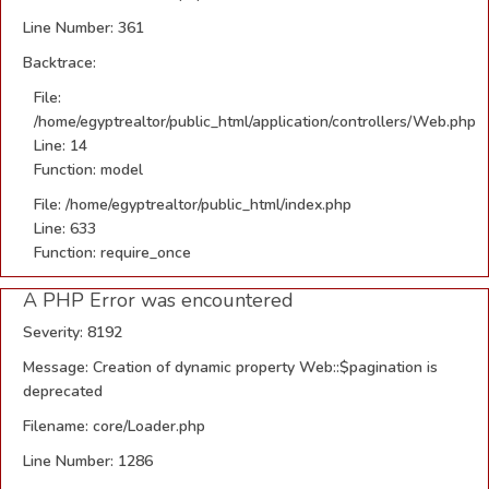
Line Number: 361
Backtrace:
File:
/home/egyptrealtor/public_html/application/controllers/Web.php
Line: 14
Function: model
File: /home/egyptrealtor/public_html/index.php
Line: 633
Function: require_once
A PHP Error was encountered
Severity: 8192
Message: Creation of dynamic property Web::$pagination is
deprecated
Filename: core/Loader.php
Line Number: 1286