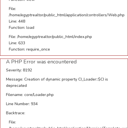
File:
/home/egyptrealtor/public_html/application/controllers/Web.php
Line: 448
Function: load
File: /home/egyptrealtor/public_html/index.php
Line: 633
Function: require_once
A PHP Error was encountered
Severity: 8192
Message: Creation of dynamic property CI_Loader::$CI is
deprecated
Filename: core/Loader.php
Line Number: 934
Backtrace:
File: