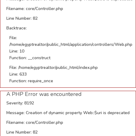
Filename: core/Controller.php
Line Number: 82
Backtrace:
File:
/home/egyptrealtor/public_html/application/controllers/Web.php
Line: 10
Function: __construct
File: /home/egyptrealtor/public_html/index.php
Line: 633
Function: require_once
A PHP Error was encountered
Severity: 8192
Message: Creation of dynamic property Web::$uri is deprecated
Filename: core/Controller.php
Line Number: 82