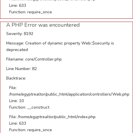
Line: 633
Function: require_once
A PHP Error was encountered
Severity: 8192
Message: Creation of dynamic property Web::$security is
deprecated
Filename: core/Controller.php
Line Number: 82
Backtrace:
File:
/home/egyptrealtor/public_html/application/controllers/Web.php
Line: 10
Function: __construct
File: /home/egyptrealtor/public_html/index.php
Line: 633
Function: require_once