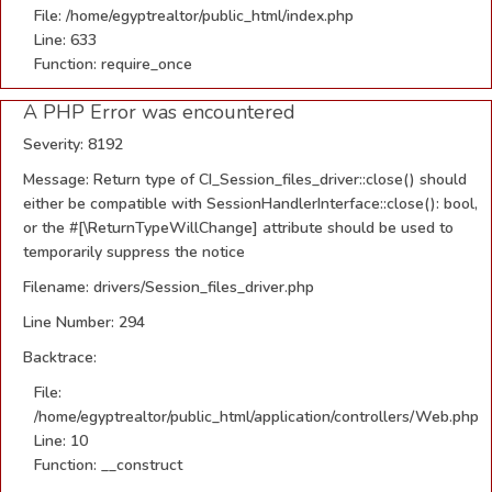
File: /home/egyptrealtor/public_html/index.php
Line: 633
Function: require_once
A PHP Error was encountered
Severity: 8192
Message: Return type of CI_Session_files_driver::close() should
either be compatible with SessionHandlerInterface::close(): bool,
or the #[\ReturnTypeWillChange] attribute should be used to
temporarily suppress the notice
Filename: drivers/Session_files_driver.php
Line Number: 294
Backtrace:
File:
/home/egyptrealtor/public_html/application/controllers/Web.php
Line: 10
Function: __construct