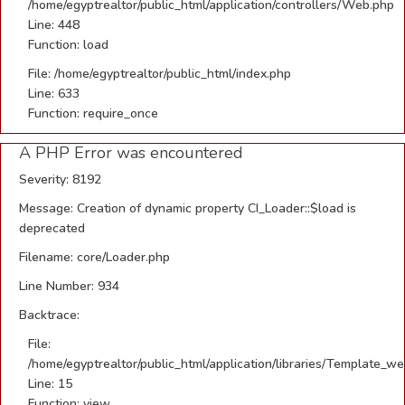
/home/egyptrealtor/public_html/application/controllers/Web.php
Line: 448
Function: load
File: /home/egyptrealtor/public_html/index.php
Line: 633
Function: require_once
A PHP Error was encountered
Severity: 8192
Message: Creation of dynamic property CI_Loader::$load is
deprecated
Filename: core/Loader.php
Line Number: 934
Backtrace:
File:
/home/egyptrealtor/public_html/application/libraries/Template_w
Line: 15
Function: view