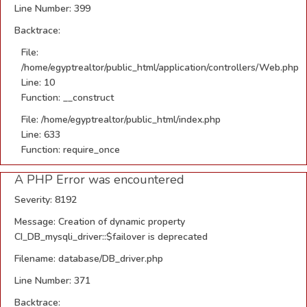
Line Number: 399
Backtrace:
File:
/home/egyptrealtor/public_html/application/controllers/Web.php
Line: 10
Function: __construct
File: /home/egyptrealtor/public_html/index.php
Line: 633
Function: require_once
A PHP Error was encountered
Severity: 8192
Message: Creation of dynamic property
CI_DB_mysqli_driver::$failover is deprecated
Filename: database/DB_driver.php
Line Number: 371
Backtrace: