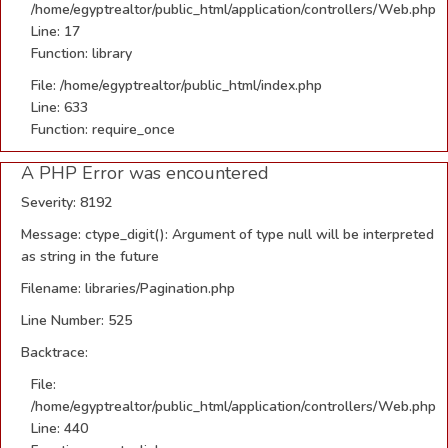
/home/egyptrealtor/public_html/application/controllers/Web.php
Line: 17
Function: library
File: /home/egyptrealtor/public_html/index.php
Line: 633
Function: require_once
A PHP Error was encountered
Severity: 8192
Message: ctype_digit(): Argument of type null will be interpreted
as string in the future
Filename: libraries/Pagination.php
Line Number: 525
Backtrace:
File:
/home/egyptrealtor/public_html/application/controllers/Web.php
Line: 440