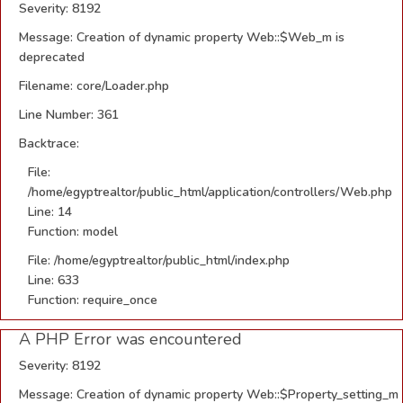
Severity: 8192
Message: Creation of dynamic property Web::$Web_m is
deprecated
Filename: core/Loader.php
Line Number: 361
Backtrace:
File:
/home/egyptrealtor/public_html/application/controllers/Web.php
Line: 14
Function: model
File: /home/egyptrealtor/public_html/index.php
Line: 633
Function: require_once
A PHP Error was encountered
Severity: 8192
Message: Creation of dynamic property Web::$Property_setting_m