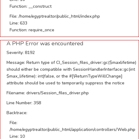
Function: __construct
File: /home/egyptrealtor/public_html/index.php
Line: 633
Function: require_once
A PHP Error was encountered
Severity: 8192
Message: Return type of CI_Session_files_driver::gc($maxlifetime)
should either be compatible with SessionHandlerInterface::gc(int
$max_lifetime): int|false, or the #[\ReturnTypeWillChange]
attribute should be used to temporarily suppress the notice
Filename: drivers/Session_files_driver.php
Line Number: 358
Backtrace:
File:
/home/egyptrealtor/public_html/application/controllers/Web.php
Line: 10