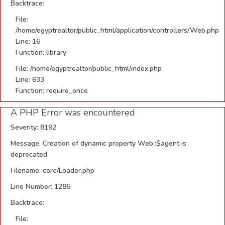
Backtrace:
File:
/home/egyptrealtor/public_html/application/controllers/Web.php
Line: 16
Function: library
File: /home/egyptrealtor/public_html/index.php
Line: 633
Function: require_once
A PHP Error was encountered
Severity: 8192
Message: Creation of dynamic property Web::$agent is
deprecated
Filename: core/Loader.php
Line Number: 1286
Backtrace:
File: