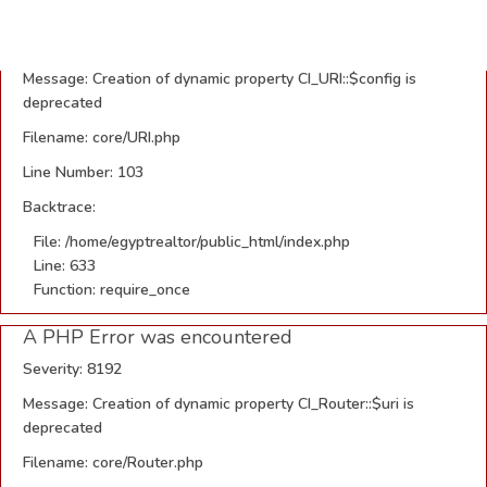
A PHP Error was encountered
Severity: 8192
Message: Creation of dynamic property CI_URI::$config is
deprecated
Filename: core/URI.php
Line Number: 103
Backtrace:
File: /home/egyptrealtor/public_html/index.php
Line: 633
Function: require_once
A PHP Error was encountered
Severity: 8192
Message: Creation of dynamic property CI_Router::$uri is
deprecated
Filename: core/Router.php