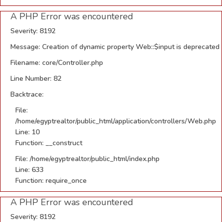
A PHP Error was encountered
Severity: 8192
Message: Creation of dynamic property Web::$input is deprecated
Filename: core/Controller.php
Line Number: 82
Backtrace:
File:
/home/egyptrealtor/public_html/application/controllers/Web.php
Line: 10
Function: __construct
File: /home/egyptrealtor/public_html/index.php
Line: 633
Function: require_once
A PHP Error was encountered
Severity: 8192