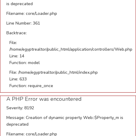
is deprecated
Filename: core/Loader.php
Line Number: 361
Backtrace:
File:
/home/egyptrealtor/public_html/application/controllers/Web.php
Line: 14
Function: model
File: /home/egyptrealtor/public_html/index.php
Line: 633
Function: require_once
A PHP Error was encountered
Severity: 8192
Message: Creation of dynamic property Web::$Property_m is
deprecated
Filename: core/Loader.php