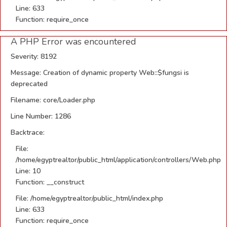
Line: 633
Function: require_once
A PHP Error was encountered
Severity: 8192
Message: Creation of dynamic property Web::$fungsi is
deprecated
Filename: core/Loader.php
Line Number: 1286
Backtrace:
File:
/home/egyptrealtor/public_html/application/controllers/Web.php
Line: 10
Function: __construct
File: /home/egyptrealtor/public_html/index.php
Line: 633
Function: require_once