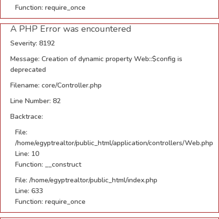
Function: require_once
A PHP Error was encountered
Severity: 8192
Message: Creation of dynamic property Web::$config is
deprecated
Filename: core/Controller.php
Line Number: 82
Backtrace:
File:
/home/egyptrealtor/public_html/application/controllers/Web.php
Line: 10
Function: __construct
File: /home/egyptrealtor/public_html/index.php
Line: 633
Function: require_once