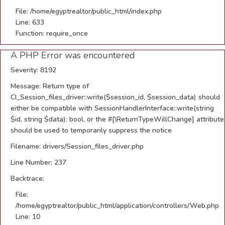
File: /home/egyptrealtor/public_html/index.php
Line: 633
Function: require_once
A PHP Error was encountered
Severity: 8192
Message: Return type of
CI_Session_files_driver::write($session_id, $session_data) should
either be compatible with SessionHandlerInterface::write(string
$id, string $data): bool, or the #[\ReturnTypeWillChange] attribute
should be used to temporarily suppress the notice
Filename: drivers/Session_files_driver.php
Line Number: 237
Backtrace:
File:
/home/egyptrealtor/public_html/application/controllers/Web.php
Line: 10