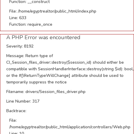
Function: __construct
File: /home/egyptrealtor/public_html/index.php
Line: 633
Function: require_once
A PHP Error was encountered
Severity: 8192
Message: Return type of
CI_Session_files_driver::destroy($session_id) should either be
compatible with SessionHandlerInterface::destroy(string $id): bool,
or the #[\ReturnTypeWillChange] attribute should be used to
temporarily suppress the notice
Filename: drivers/Session_files_driver.php
Line Number: 317
Backtrace:
File:
/home/egyptrealtor/public_html/application/controllers/Web.php
Line: 10