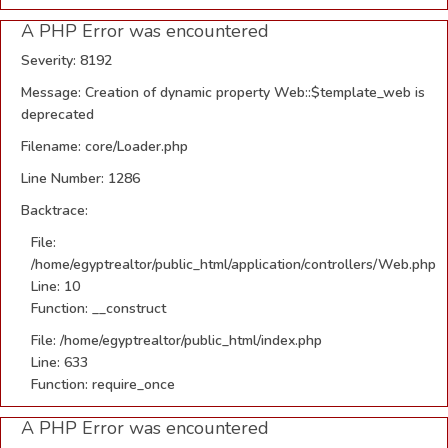
A PHP Error was encountered
Severity: 8192
Message: Creation of dynamic property Web::$template_web is
deprecated
Filename: core/Loader.php
Line Number: 1286
Backtrace:
File:
/home/egyptrealtor/public_html/application/controllers/Web.php
Line: 10
Function: __construct
File: /home/egyptrealtor/public_html/index.php
Line: 633
Function: require_once
A PHP Error was encountered