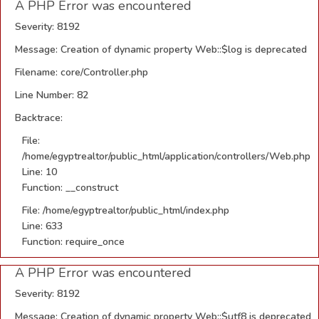
A PHP Error was encountered
Severity: 8192
Message: Creation of dynamic property Web::$log is deprecated
Filename: core/Controller.php
Line Number: 82
Backtrace:
File:
/home/egyptrealtor/public_html/application/controllers/Web.php
Line: 10
Function: __construct
File: /home/egyptrealtor/public_html/index.php
Line: 633
Function: require_once
A PHP Error was encountered
Severity: 8192
Message: Creation of dynamic property Web::$utf8 is deprecated