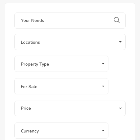
Locations
Property Type
For Sale
Price
Currency