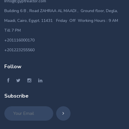
Info@Egyptrealtor.com
Building 6 B , Road ZAHRAA AL MAADI , Ground floor, Degla,
Maadi, Cairo, Egypt. 11431 Friday Off Working Hours : 9 AM
Till 7 PM
+201116000170
+201223255560
Follow
Subscribe