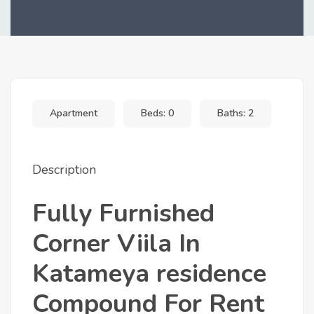
+10
Apartment
Beds: 0
Baths: 2
Description
Fully Furnished
Corner Viila In
Katameya residence
Compound For Rent