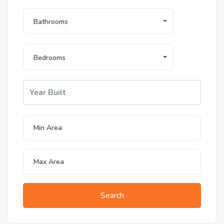
Bathrooms
Bedrooms
Search