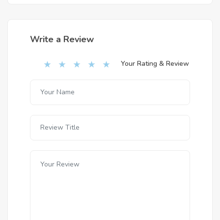
Write a Review
Your Rating & Review
★
★
★
★
★