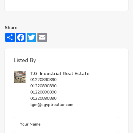
Share
Share
Facebook
Twitter
Email
Listed By
T.G. Industrial Real Estate
01220890890
01220890890
01220890890
01220890890
tgm@egyptrealtor.com