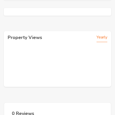
Property Views
Yearly
0 Reviews