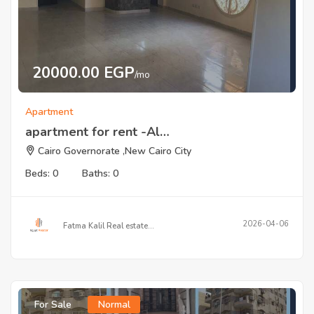
20000.00 EGP
/mo
Apartment
apartment for rent -Al…
Cairo Governorate ,New Cairo City
Beds: 0
Baths: 0
2026-04-06
Fatma Kalil Real estate…
For Sale
Normal