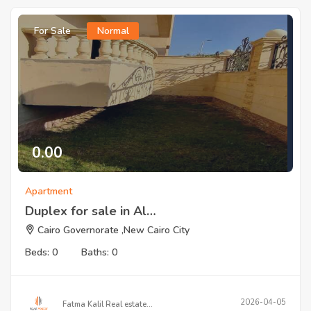
For Sale
Normal
0.00
Apartment
Duplex for sale in Al…
Cairo Governorate ,New Cairo City
Beds: 0
Baths: 0
2026-04-05
Fatma Kalil Real estate…