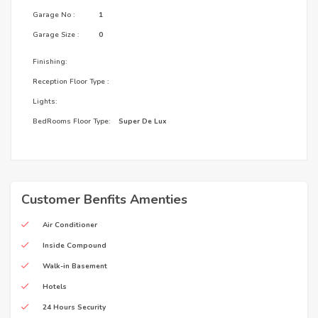
Garage No :
1
Garage Size :
0
Finishing:
Reception Floor Type :
Lights:
BedRooms Floor Type:
Super De Lux
Customer Benfits Amenties
Air Conditioner
Inside Compound
Walk-in Basement
Hotels
24 Hours Security