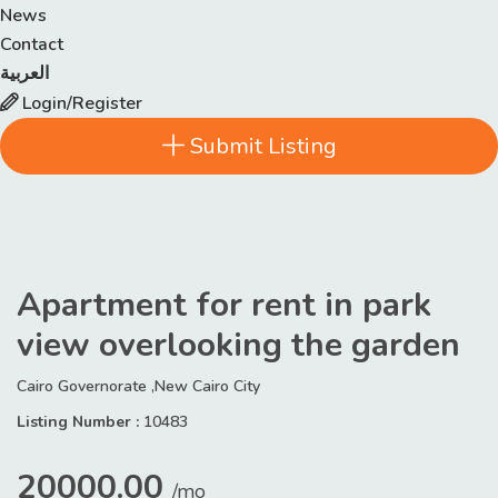
News
Contact
العربية
Login/Register
Submit Listing
Apartment for rent in park
view overlooking the garden
Cairo Governorate ,New Cairo City
Listing Number :
10483
20000.00
/mo