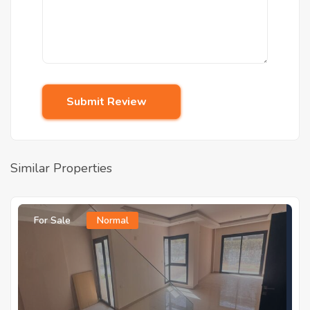
Submit Review
Similar Properties
For Sale
Normal