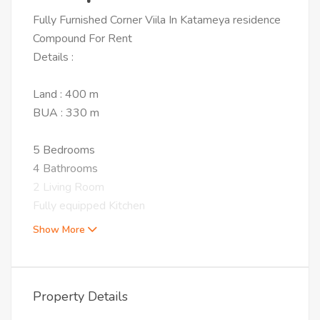
Fully Furnished Corner Viila In Katameya residence
Compound For Rent
Details :
Land : 400 m
BUA : 330 m
5 Bedrooms
4 Bathrooms
2 Living Room
Fully equipped Kitchen
Show More
Property Details