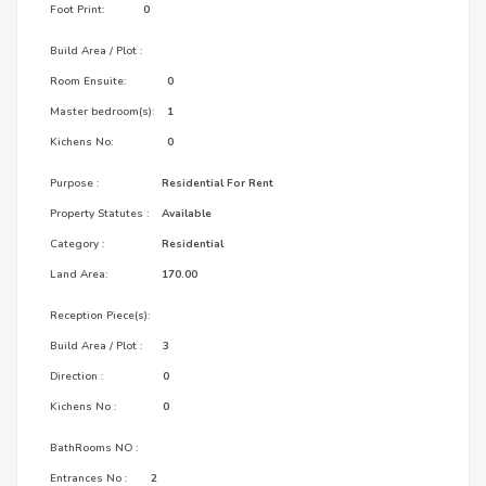
Foot Print:
0
Build Area / Plot :
Room Ensuite:
0
Master bedroom(s):
1
Kichens No:
0
Purpose :
Residential For Rent
Property Statutes :
Available
Category :
Residential
Land Area:
170.00
Reception Piece(s):
Build Area / Plot :
3
Direction :
0
Kichens No :
0
BathRooms NO :
Entrances No :
2