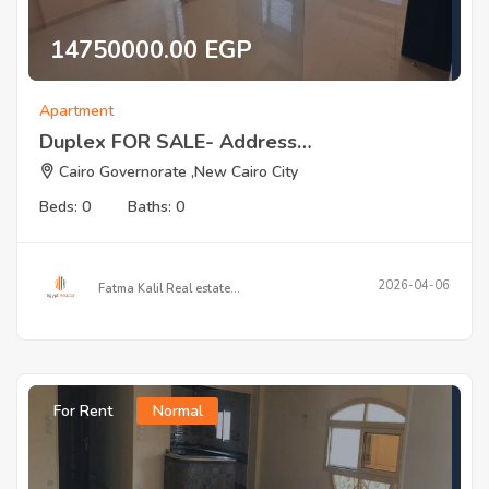
14750000.00 EGP
Apartment
Duplex FOR SALE- Address…
Cairo Governorate ,New Cairo City
Beds: 0
Baths: 0
2026-04-06
Fatma Kalil Real estate…
For Rent
Normal