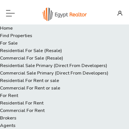
Home
Find Properties
For Sale
Residential For Sale (Resale)
Commercial For Sale (Resale)
Residential Sale Primary (Direct From Developers)
Commercial Sale Primary (Direct From Developers)
Residential For Rent or sale
Commercial For Rent or sale
For Rent
Residential For Rent
Commercial For Rent
Brokers
Agents