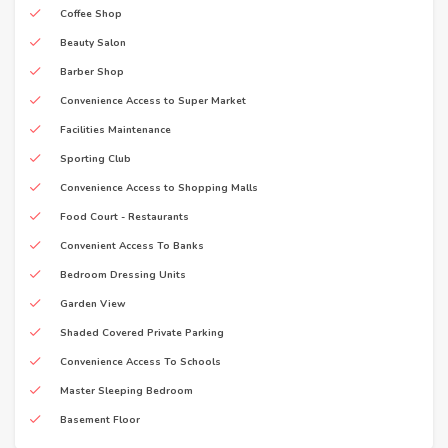
Coffee Shop
Beauty Salon
Barber Shop
Convenience Access to Super Market
Facilities Maintenance
Sporting Club
Convenience Access to Shopping Malls
Food Court - Restaurants
Convenient Access To Banks
Bedroom Dressing Units
Garden View
Shaded Covered Private Parking
Convenience Access To Schools
Master Sleeping Bedroom
Basement Floor