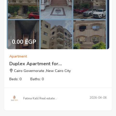
0.00 EGP
Apartment
Duplex Apartment for…
Cairo Governorate ,New Cairo City
Beds: 0
Baths: 0
2026-04-06
Fatma Kalil Real estate…