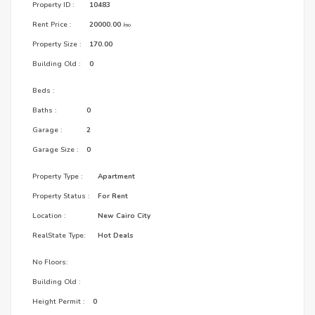
Property ID :
10483
Rent Price :
20000.00
/mo
Property Size :
170.00
Building Old :
0
Beds :
Baths :
0
Garage :
2
Garage Size :
0
Property Type :
Apartment
Property Status :
For Rent
Location :
New Cairo City
RealState Type:
Hot Deals
No Floors:
Building Old :
Height Permit :
0