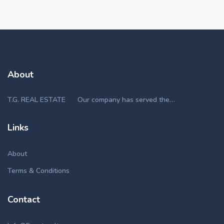
About
T.G. REAL ESTATE Our company has served the…
Links
About
Terms & Conditions
Contact