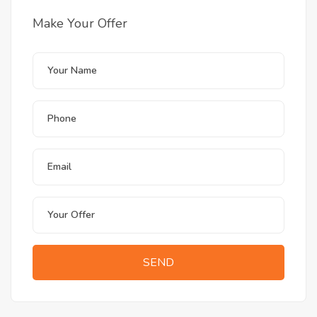
Make Your Offer
SEND