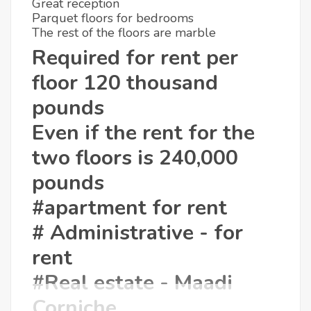
Great reception
Parquet floors for bedrooms
The rest of the floors are marble
Required for rent per
floor 120 thousand
pounds
Even if the rent for the
two floors is 240,000
pounds
#apartment for rent
# Administrative - for
rent
#Real estate - Maadi
Corniche