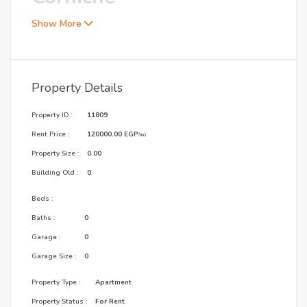
Show More
Property Details
Property ID :
11809
Rent Price :
120000.00 EGP
/mo
Property Size :
0.00
Building Old :
0
Beds :
Baths :
0
Garage :
0
Garage Size :
0
Property Type :
Apartment
Property Status :
For Rent