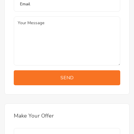
SEND
Make Your Offer