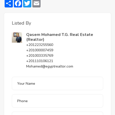
Share
Facebook
Twitter
Email
Listed By
Qasem Mohamed T.G. Real Estate
(Realtor)
+201223255560
+201000007459
+201003335769
+201110106121
Mohamed@egyptrealtor.com