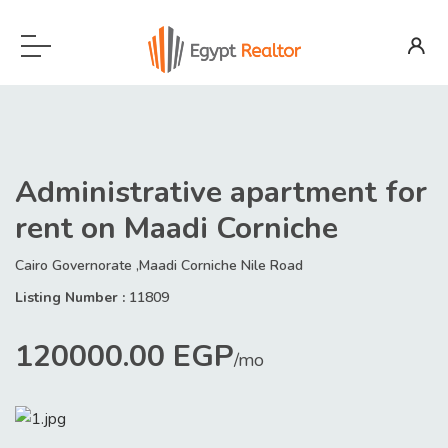
Administrative apartment for
rent on Maadi Corniche
Cairo Governorate ,Maadi Corniche Nile Road
Listing Number :
11809
120000.00 EGP
/mo