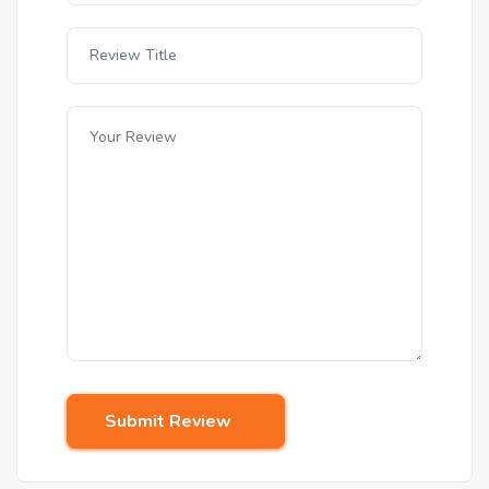
Submit Review