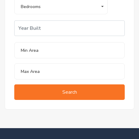
Bedrooms
Search