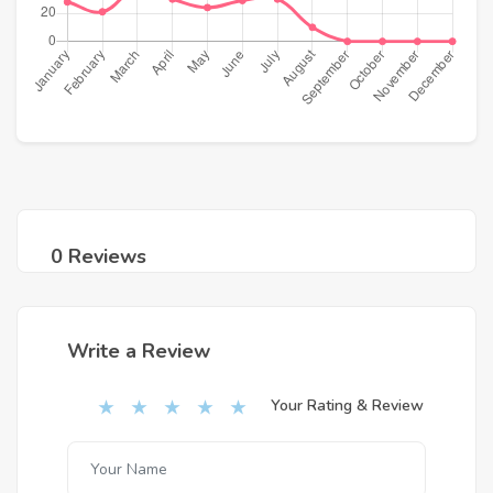
0 Reviews
Write a Review
Your Rating & Review
★
★
★
★
★