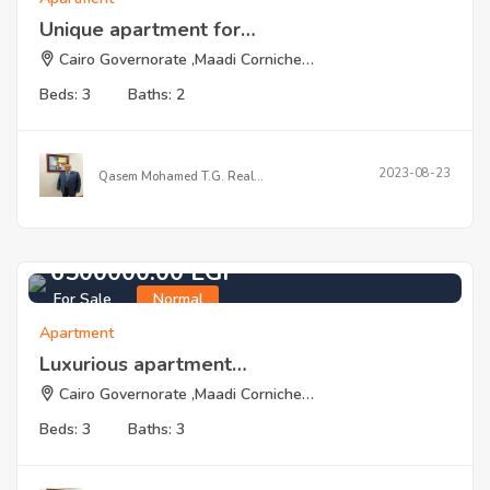
Unique apartment for…
Cairo Governorate ,Maadi Corniche…
Beds: 3
Baths: 2
2023-08-23
Qasem Mohamed T.G. Real…
6500000.00 EGP
For Sale
Normal
Apartment
Luxurious apartment…
Cairo Governorate ,Maadi Corniche…
Beds: 3
Baths: 3