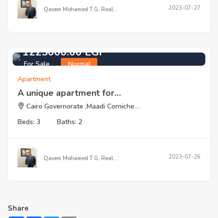
2023-07-27
Qasem Mohamed T.G. Real…
1225000.00 EGP
For Sale
Normal
Apartment
A unique apartment for…
Cairo Governorate ,Maadi Corniche…
Beds: 3
Baths: 2
2023-07-26
Qasem Mohamed T.G. Real…
Share