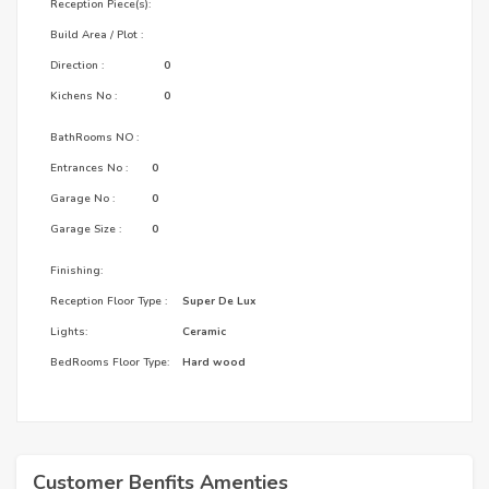
Reception Piece(s):
Build Area / Plot :
Direction :
0
Kichens No :
0
BathRooms NO :
Entrances No :
0
Garage No :
0
Garage Size :
0
Finishing:
Reception Floor Type :
Super De Lux
Lights:
Ceramic
BedRooms Floor Type:
Hard wood
Customer Benfits Amenties