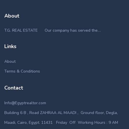
About
T.G. REAL ESTATE Our company has served the…
Links
About
Terms & Conditions
Contact
Info@Egyptrealtor.com
Building 6 B , Road ZAHRAA AL MAADI , Ground floor, Degla,
Maadi, Cairo, Egypt. 11431 Friday Off Working Hours : 9 AM