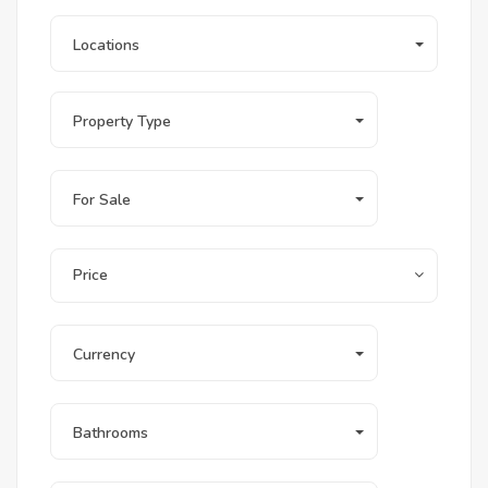
Locations
Property Type
For Sale
Price
Currency
Bathrooms