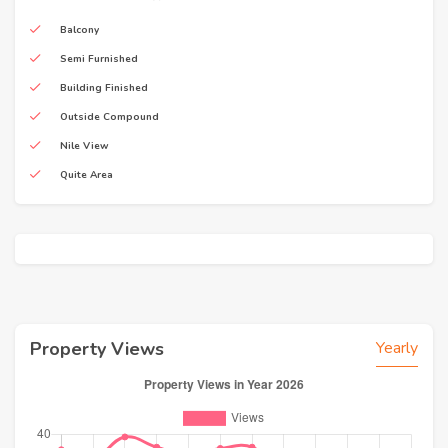
Balcony
Semi Furnished
Building Finished
Outside Compound
Nile View
Quite Area
Property Views
Yearly