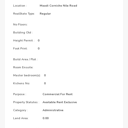
Location :
Maadi Corniche Nile Road
RealState Type:
Regular
No Floors:
Building Old :
Height Permit :
0
Foot Print:
0
Build Area / Plot :
Room Ensuite:
Master bedroom(s):
0
Kichens No:
0
Purpose :
Commercial For Rent
Property Statutes :
Available Rent Exclusive
Category :
Administrative
Land Area:
0.00