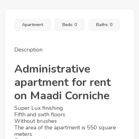
+3
Apartment
Beds: 0
Baths: 0
Description
Administrative
apartment for rent
on Maadi Corniche
Super Lux finishing
Fifth and sixth floors
Without brushes
The area of the apartment is 550 square
meters