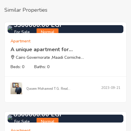
Similar Properties
5300000.00 EGP
For Sale
Normal
Apartment
A unique apartment for…
Cairo Governorate ,Maadi Corniche…
Beds: 0
Baths: 0
2023-09-21
Qasem Mohamed T.G. Real…
8500000.00 EGP
For Sale
Normal
Apartment