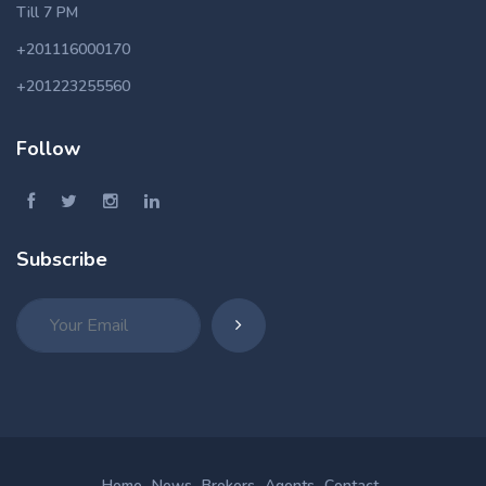
Till 7 PM
+201116000170
+201223255560
Follow
Subscribe
Home
News
Brokers
Agents
Contact