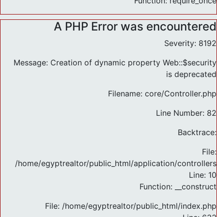
Function: require_once
A PHP Error was encountered
Severity: 8192
Message: Creation of dynamic property Web::$security
is deprecated
Filename: core/Controller.php
Line Number: 82
Backtrace:
File:
/home/egyptrealtor/public_html/application/controlle
Line: 10
Function: __construct
File: /home/egyptrealtor/public_html/index.php