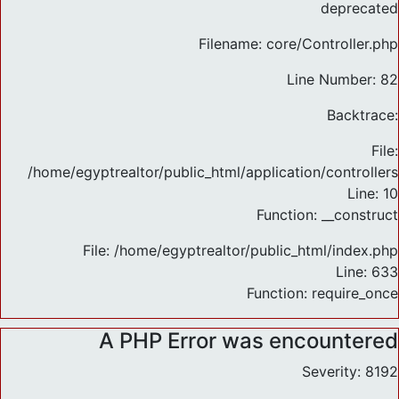
deprecated
Filename: core/Controller.php
Line Number: 82
Backtrace:
File:
/home/egyptrealtor/public_html/application/controlle
Line: 10
Function: __construct
File: /home/egyptrealtor/public_html/index.php
Line: 633
Function: require_once
A PHP Error was encountered
Severity: 8192