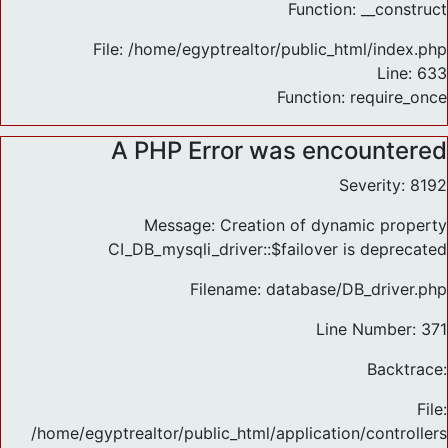
Function: __construct
File: /home/egyptrealtor/public_html/index.php
Line: 633
Function: require_once
A PHP Error was encountered
Severity: 8192
Message: Creation of dynamic property
CI_DB_mysqli_driver::$failover is deprecated
Filename: database/DB_driver.php
Line Number: 371
Backtrace:
File:
/home/egyptrealtor/public_html/application/controlle