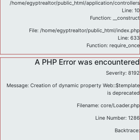
/home/egyptrealtor/public_html/application/controlle
Line: 10
Function: __construct
File: /home/egyptrealtor/public_html/index.php
Line: 633
Function: require_once
A PHP Error was encountered
Severity: 8192
Message: Creation of dynamic property Web::$template
is deprecated
Filename: core/Loader.php
Line Number: 1286
Backtrace: