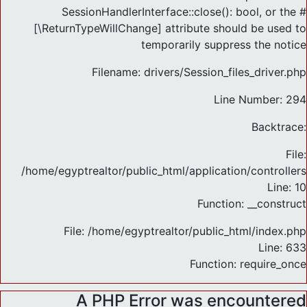
SessionHandlerInterface::close(): bool, or the #
[\ReturnTypeWillChange] attribute should be used to
temporarily suppress the notice
Filename: drivers/Session_files_driver.php
Line Number: 294
Backtrace:
File:
/home/egyptrealtor/public_html/application/controlle
Line: 10
Function: __construct
File: /home/egyptrealtor/public_html/index.php
Line: 633
Function: require_once
A PHP Error was encountered