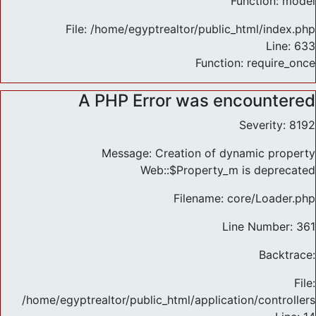
Function: model
File: /home/egyptrealtor/public_html/index.php
Line: 633
Function: require_once
A PHP Error was encountered
Severity: 8192
Message: Creation of dynamic property
Web::$Property_m is deprecated
Filename: core/Loader.php
Line Number: 361
Backtrace:
File:
/home/egyptrealtor/public_html/application/controlle