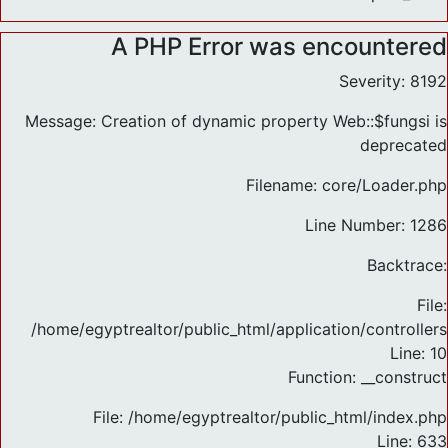
A PHP Error was encountered
Severity: 8192
Message: Creation of dynamic property Web::$fungsi is
deprecated
Filename: core/Loader.php
Line Number: 1286
Backtrace:
File:
/home/egyptrealtor/public_html/application/controlle
Line: 10
Function: __construct
File: /home/egyptrealtor/public_html/index.php
Line: 633