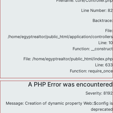
Filename: core/Controller.php
Line Number: 82
Backtrace:
File:
/home/egyptrealtor/public_html/application/controlle
Line: 10
Function: __construct
File: /home/egyptrealtor/public_html/index.php
Line: 633
Function: require_once
A PHP Error was encountered
Severity: 8192
Message: Creation of dynamic property Web::$config is
deprecated