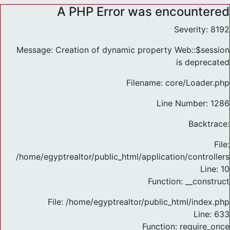
A PHP Error was encountered
Severity: 8192
Message: Creation of dynamic property Web::$session
is deprecated
Filename: core/Loader.php
Line Number: 1286
Backtrace:
File:
/home/egyptrealtor/public_html/application/controlle
Line: 10
Function: __construct
File: /home/egyptrealtor/public_html/index.php
Line: 633
Function: require_once