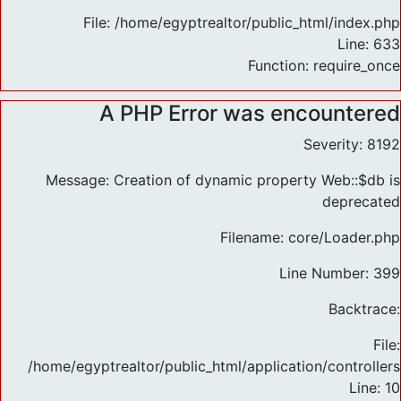
File: /home/egyptrealtor/public_html/index.php
Line: 633
Function: require_once
A PHP Error was encountered
Severity: 8192
Message: Creation of dynamic property Web::$db is
deprecated
Filename: core/Loader.php
Line Number: 399
Backtrace:
File:
/home/egyptrealtor/public_html/application/controlle
Line: 10