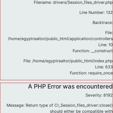
Filename: drivers/Session_files_driver.php
Line Number: 132
Backtrace:
File:
/home/egyptrealtor/public_html/application/controlle
Line: 10
Function: __construct
File: /home/egyptrealtor/public_html/index.php
Line: 633
Function: require_once
A PHP Error was encountered
Severity: 8192
Message: Return type of CI_Session_files_driver::close()
should either be compatible with