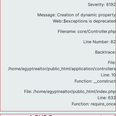
Severity: 8192
Message: Creation of dynamic property
Web::$exceptions is deprecated
Filename: core/Controller.php
Line Number: 82
Backtrace:
File:
/home/egyptrealtor/public_html/application/controlle
Line: 10
Function: __construct
File: /home/egyptrealtor/public_html/index.php
Line: 633
Function: require_once