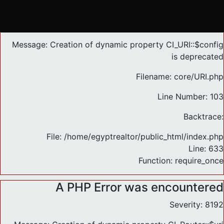
A PHP Error was encountered
Severity: 8192
Message: Creation of dynamic property CI_URI::$config
is deprecated
Filename: core/URI.php
Line Number: 103
Backtrace:
File: /home/egyptrealtor/public_html/index.php
Line: 633
Function: require_once
A PHP Error was encountered
Severity: 8192