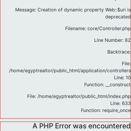
Message: Creation of dynamic property Web::$uri is
deprecated
Filename: core/Controller.php
Line Number: 82
Backtrace:
File:
/home/egyptrealtor/public_html/application/controlle
Line: 10
Function: __construct
File: /home/egyptrealtor/public_html/index.php
Line: 633
Function: require_once
A PHP Error was encountered