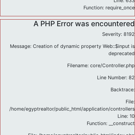
Line: 633
Function: require_once
A PHP Error was encountered
Severity: 8192
Message: Creation of dynamic property Web::$input is
deprecated
Filename: core/Controller.php
Line Number: 82
Backtrace:
File:
/home/egyptrealtor/public_html/application/controlle
Line: 10
Function: __construct