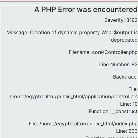
A PHP Error was encountered
Severity: 8192
Message: Creation of dynamic property Web::$output is
deprecated
Filename: core/Controller.php
Line Number: 82
Backtrace:
File:
/home/egyptrealtor/public_html/application/controlle
Line: 10
Function: __construct
File: /home/egyptrealtor/public_html/index.php
Line: 633