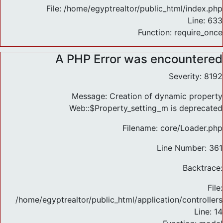
File: /home/egyptrealtor/public_html/index.php
Line: 633
Function: require_once
A PHP Error was encountered
Severity: 8192
Message: Creation of dynamic property
Web::$Property_setting_m is deprecated
Filename: core/Loader.php
Line Number: 361
Backtrace:
File:
/home/egyptrealtor/public_html/application/controlle
Line: 14