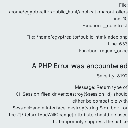
File:
/home/egyptrealtor/public_html/application/controlle
Line: 10
Function: __construct
File: /home/egyptrealtor/public_html/index.php
Line: 633
Function: require_once
A PHP Error was encountered
Severity: 8192
Message: Return type of
CI_Session_files_driver::destroy($session_id) should
either be compatible with
SessionHandlerInterface::destroy(string $id): bool, or
the #[\ReturnTypeWillChange] attribute should be used
to temporarily suppress the notice