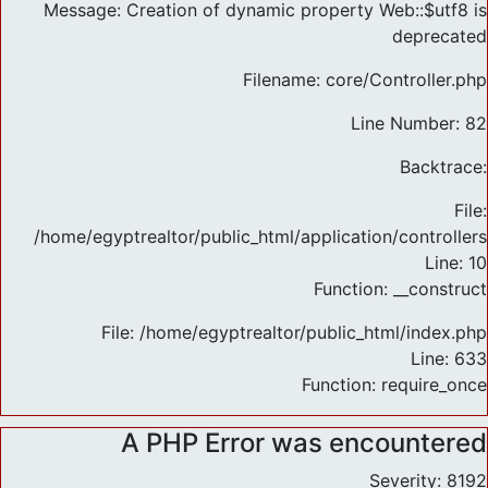
Message: Creation of dynamic property Web::$utf8 is
deprecated
Filename: core/Controller.php
Line Number: 82
Backtrace:
File:
/home/egyptrealtor/public_html/application/controlle
Line: 10
Function: __construct
File: /home/egyptrealtor/public_html/index.php
Line: 633
Function: require_once
A PHP Error was encountered
Severity: 8192