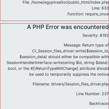
File: /home/egyptrealtor/public_html/index.php
Line: 633
Function: require_once
A PHP Error was encountered
Severity: 8192
Message: Return type of
CI_Session_files_driver::write($session_id,
$session_data) should either be compatible with
SessionHandlerInterface::write(string $id, string $data):
bool, or the #[\ReturnTypeWillChange] attribute should
be used to temporarily suppress the notice
Filename: drivers/Session_files_driver.php
Line Number: 237
Backtrace: