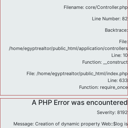
Filename: core/Controller.php
Line Number: 82
Backtrace:
File:
/home/egyptrealtor/public_html/application/controlle
Line: 10
Function: __construct
File: /home/egyptrealtor/public_html/index.php
Line: 633
Function: require_once
A PHP Error was encountered
Severity: 8192
Message: Creation of dynamic property Web::$log is