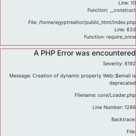
Line: 10
Function: __construct
File: /home/egyptrealtor/public_html/index.php
Line: 633
Function: require_once
A PHP Error was encountered
Severity: 8192
Message: Creation of dynamic property Web::$email is
deprecated
Filename: core/Loader.php
Line Number: 1286
Backtrace:
File: