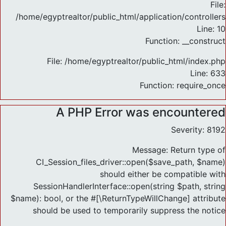
File:
/home/egyptrealtor/public_html/application/controlle
Line: 10
Function: __construct
File: /home/egyptrealtor/public_html/index.php
Line: 633
Function: require_once
A PHP Error was encountered
Severity: 8192
Message: Return type of
CI_Session_files_driver::open($save_path, $name)
should either be compatible with
SessionHandlerInterface::open(string $path, string
$name): bool, or the #[\ReturnTypeWillChange] attribute
should be used to temporarily suppress the notice