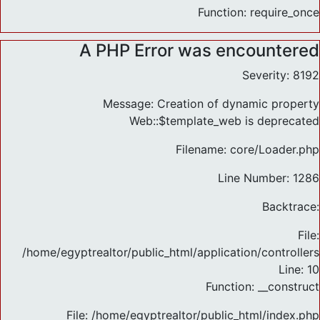
Function: require_once
A PHP Error was encountered
Severity: 8192
Message: Creation of dynamic property
Web::$template_web is deprecated
Filename: core/Loader.php
Line Number: 1286
Backtrace:
File:
/home/egyptrealtor/public_html/application/controlle
Line: 10
Function: __construct
File: /home/egyptrealtor/public_html/index.php