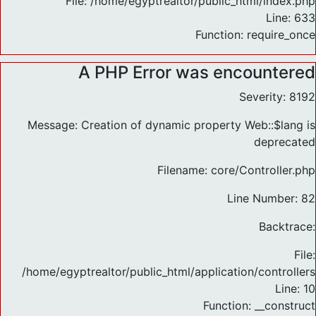
File: /home/egyptrealtor/public_html/index.php
Line: 633
Function: require_once
A PHP Error was encountered
Severity: 8192
Message: Creation of dynamic property Web::$lang is
deprecated
Filename: core/Controller.php
Line Number: 82
Backtrace:
File:
/home/egyptrealtor/public_html/application/controlle
Line: 10
Function: __construct