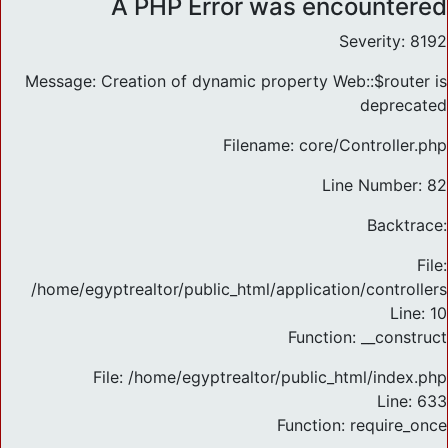
A PHP Error was encountered
Severity: 8192
Message: Creation of dynamic property Web::$router is
deprecated
Filename: core/Controller.php
Line Number: 82
Backtrace:
File:
/home/egyptrealtor/public_html/application/controlle
Line: 10
Function: __construct
File: /home/egyptrealtor/public_html/index.php
Line: 633
Function: require_once