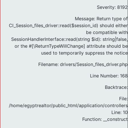
Severity: 8192
Message: Return type of
CI_Session_files_driver::read($session_id) should either
be compatible with
SessionHandlerInterface::read(string $id): string|false,
or the #[\ReturnTypeWillChange] attribute should be
used to temporarily suppress the notice
Filename: drivers/Session_files_driver.php
Line Number: 168
Backtrace:
File:
/home/egyptrealtor/public_html/application/controlle
Line: 10
Function: __construct