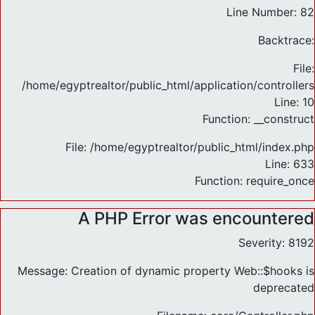
Line Number: 82
Backtrace:
File:
/home/egyptrealtor/public_html/application/controlle
Line: 10
Function: __construct
File: /home/egyptrealtor/public_html/index.php
Line: 633
Function: require_once
A PHP Error was encountered
Severity: 8192
Message: Creation of dynamic property Web::$hooks is
deprecated