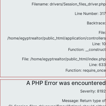
Filename: drivers/Session_files_driver.php
Line Number: 317
Backtrace:
File:
/home/egyptrealtor/public_html/application/controlle
Line: 10
Function: __construct
File: /home/egyptrealtor/public_html/index.php
Line: 633
Function: require_once
A PHP Error was encountered
Severity: 8192
Message: Return type of