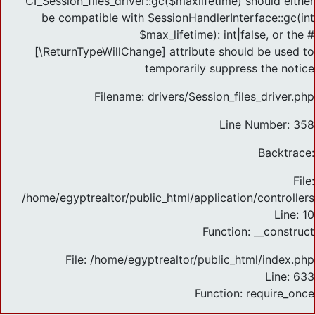
CI_Session_files_driver::gc($maxlifetime) should either
be compatible with SessionHandlerInterface::gc(int
$max_lifetime): int|false, or the #
[\ReturnTypeWillChange] attribute should be used to
temporarily suppress the notice
Filename: drivers/Session_files_driver.php
Line Number: 358
Backtrace:
File:
/home/egyptrealtor/public_html/application/controlle
Line: 10
Function: __construct
File: /home/egyptrealtor/public_html/index.php
Line: 633
Function: require_once