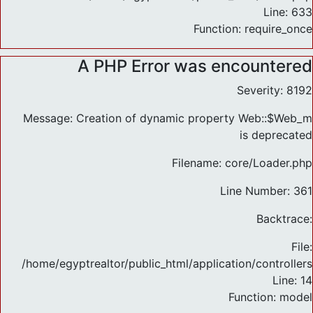
Line: 633
Function: require_once
A PHP Error was encountered
Severity: 8192
Message: Creation of dynamic property Web::$Web_m
is deprecated
Filename: core/Loader.php
Line Number: 361
Backtrace:
File:
/home/egyptrealtor/public_html/application/controlle
Line: 14
Function: model