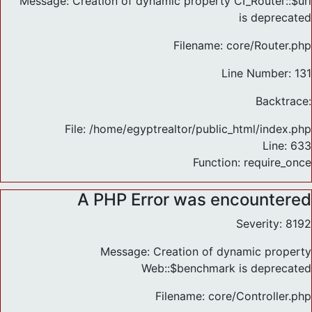
Message: Creation of dynamic property CI_Router::$uri
is deprecated
Filename: core/Router.php
Line Number: 131
Backtrace:
File: /home/egyptrealtor/public_html/index.php
Line: 633
Function: require_once
A PHP Error was encountered
Severity: 8192
Message: Creation of dynamic property
Web::$benchmark is deprecated
Filename: core/Controller.php